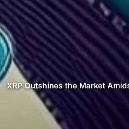
XRP Outshines the Market Amid