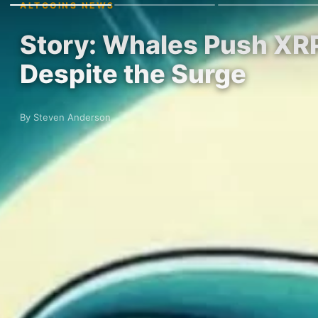
ALTCOINS NEWS
Story: Whales Push XRP 
Despite the Surge
By Steven Anderson