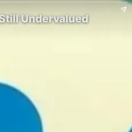
Still Undervalued