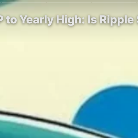
to Yearly High: Is Ripple 