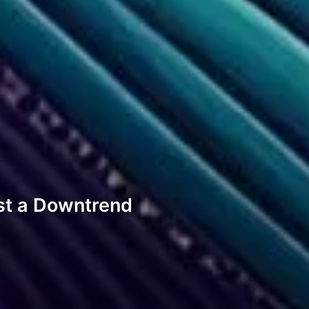
st a Downtrend