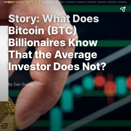
BITCOIN NEWS
Story: What Does
Bitcoin (BTC)
Billionaires Know
That the Average
Investor Does Not?
By Dan Saada