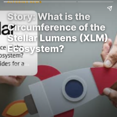
ALTCOINS NEWS
Story: What is the
Circumference of the
Stellar Lumens (XLM)
Ecosystem?
By Dan Saada