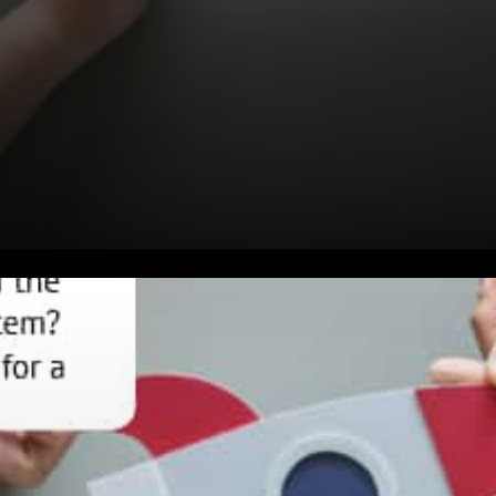
Killer Projects with SCF
Developers Pursue their vision
Viable Cross-Border Solutions