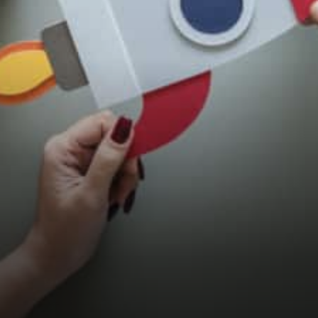
Innovation to thrive despite
regulation Killer Project has
a…