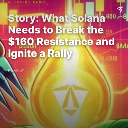
ALTCOINS NEWS
Story: What Solana
Needs to Break the
$160 Resistance and
Ignite a Rally
By MikeT