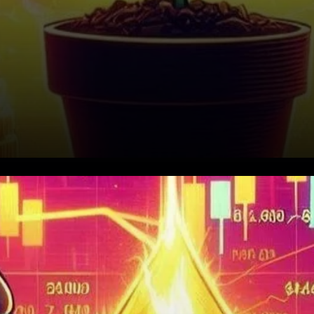
Current Market Dynamics