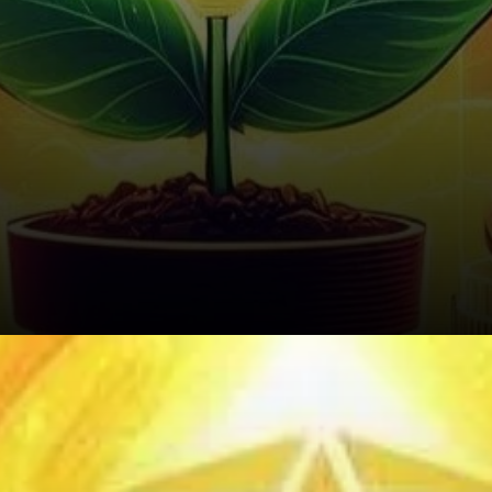
Liquidation Insights: Short