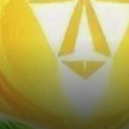
Positions Under Pressure