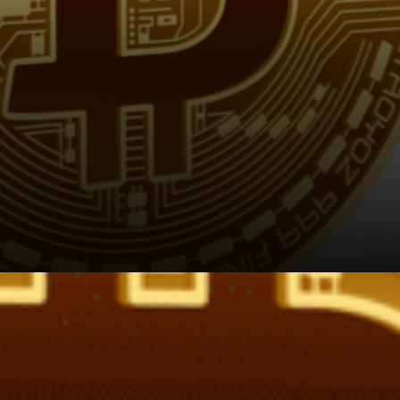
Reportedly risk adjusted