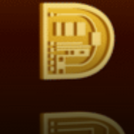
returns is defined as the ROI /
Risk. Where the risk is
calculated as the
changeability (volatility) of
the ROI. This is known as the
Sharpe Ratio.