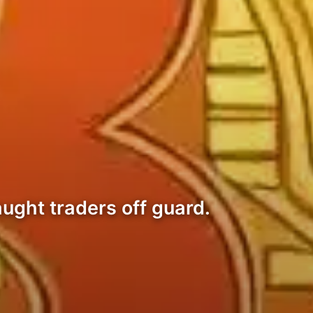
ught traders off guard.