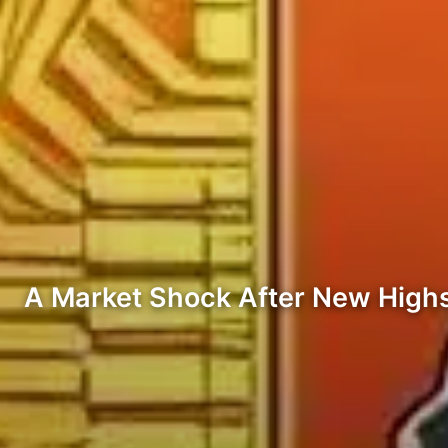
A Market Shock After New Highs.