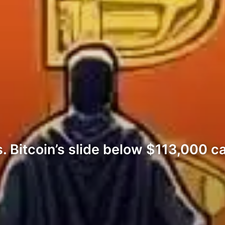
 Bitcoin’s slide below $113,000 ca