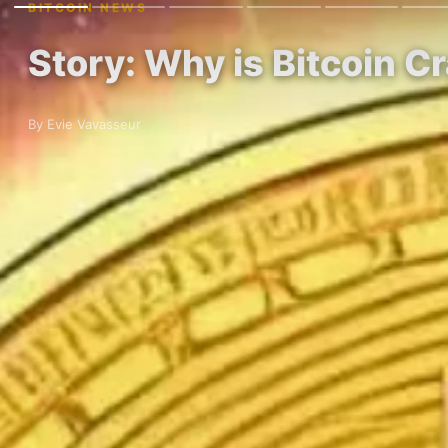
BITCOIN NEWS
Story: Why is Bitcoin C
By Evie Vavasseur