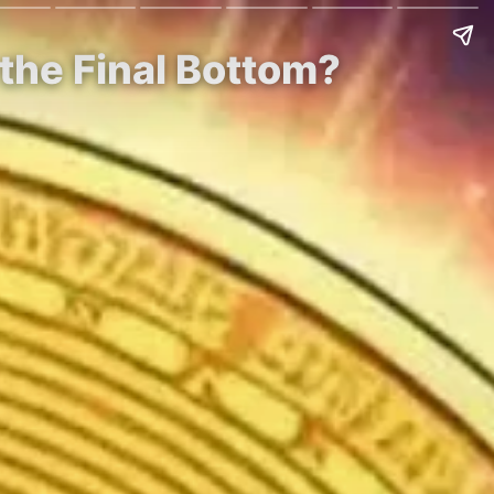
 the Final Bottom?