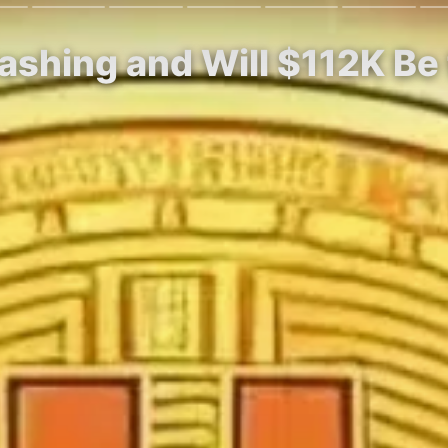
rashing and Will $112K Be