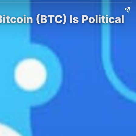
coin (BTC) Is Political