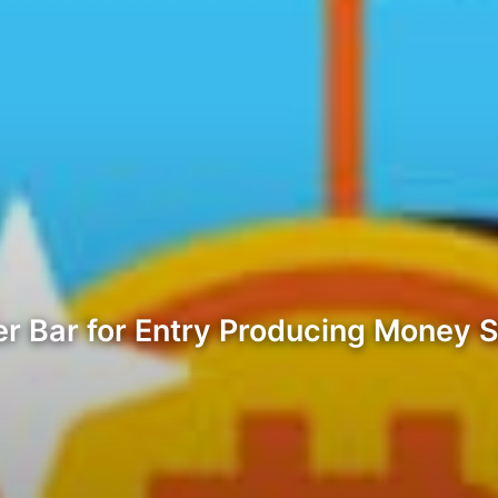
r Bar for Entry Producing Money S