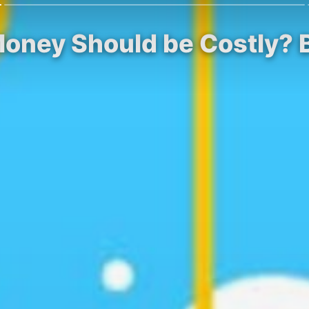
ney Should be Costly? Bit