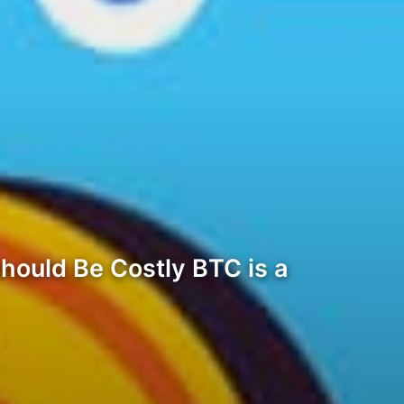
hould Be Costly BTC is a