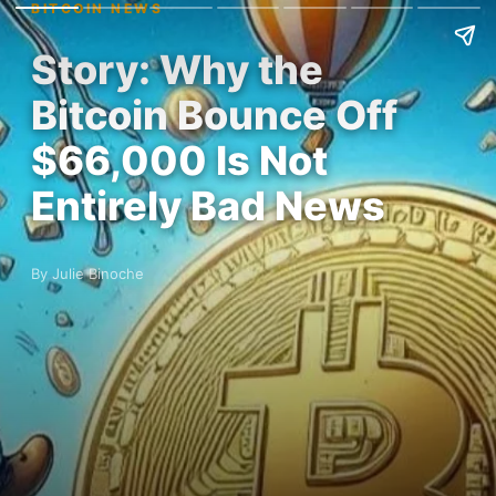
BITCOIN NEWS
Story: Why the
Bitcoin Bounce Off
$66,000 Is Not
Entirely Bad News
By Julie Binoche