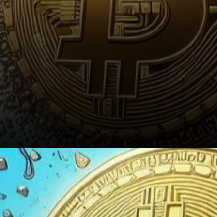
Conclusion