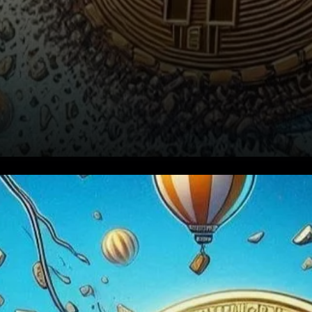
Understanding the Recent
Price Action