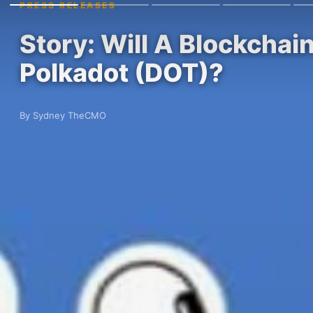
PRESS RELEASES
Story: Will A Blockchai
Polkadot (DOT)?
By Sydney TheCMO