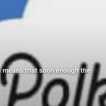
ch means that soon enough the