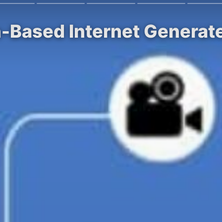
n-Based Internet Generat