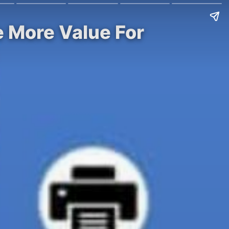
e More Value For