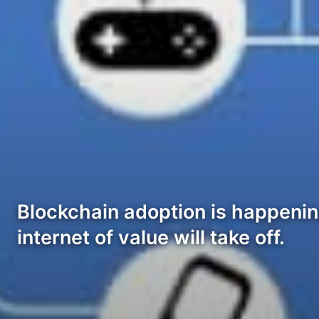
Blockchain adoption is happenin
internet of value will take off.