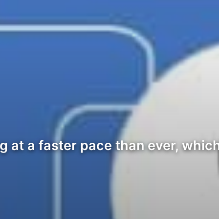
g at a faster pace than ever, whi