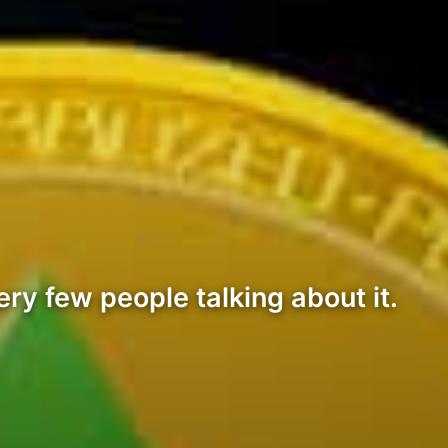
ry few people talking about it.