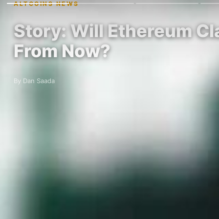
ALTCOINS NEWS
Story: Will Ethereum C
From Now?
By Dan Saada