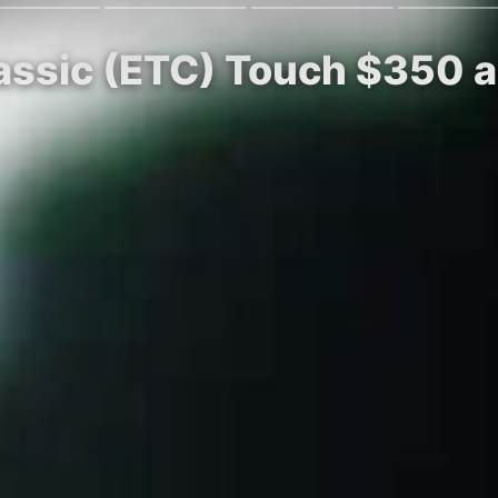
lassic (ETC) Touch $350 a