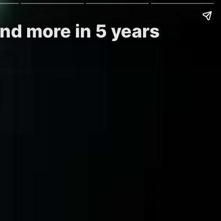
nd more in 5 years