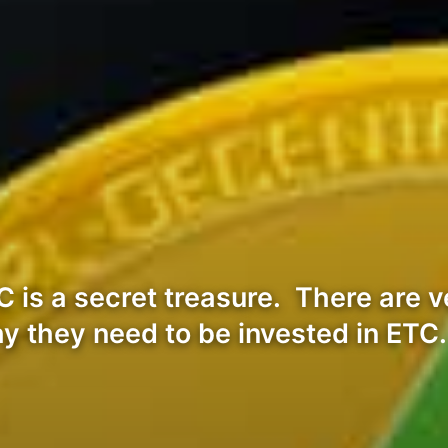
is a secret treasure. There are ve
y they need to be invested in ETC.