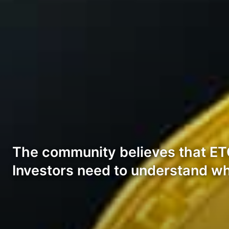
The community believes that ETC 
Investors need to understand wh