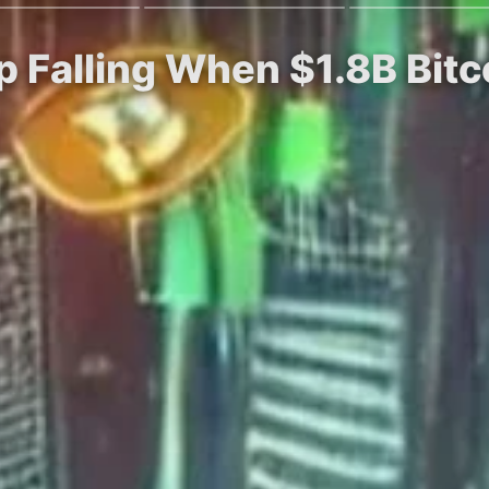
p Falling When $1.8B Bitc