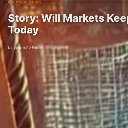
BITCOIN NEWS
Story: Will Markets Kee
Today
By Sakamoto Nashi