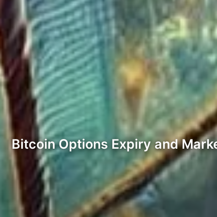
Bitcoin Options Expiry and Mark