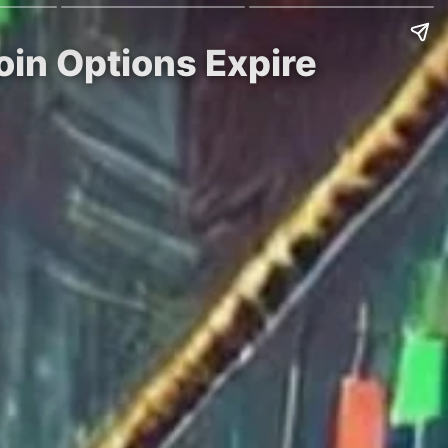
oin Options Expire