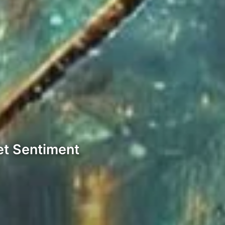
et Sentiment