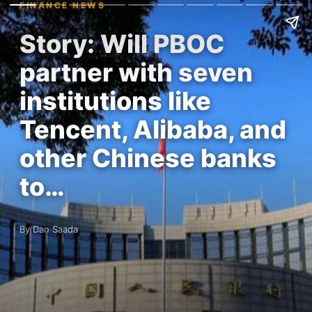
FINANCE NEWS
Story: Will PBOC
partner with seven
institutions like
Tencent, Alibaba, and
other Chinese banks
to…
By Dan Saada