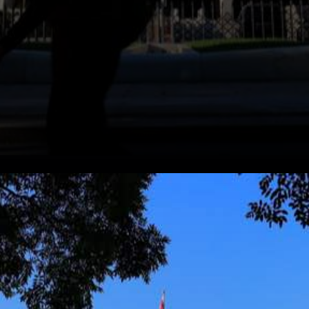
Business organizations use
the cryptocurrency payment
Apps market to accept