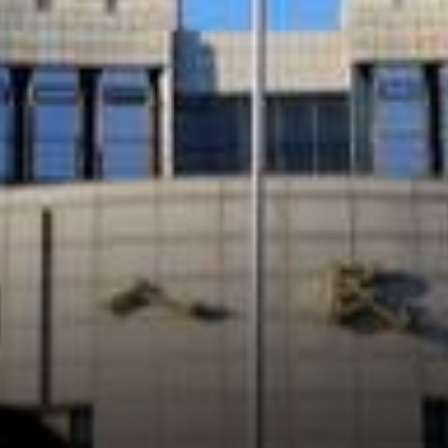
believe that the introduction
of the Libra by Facebook is a
significant trigger for China
coming up with its
cryptocurrency.