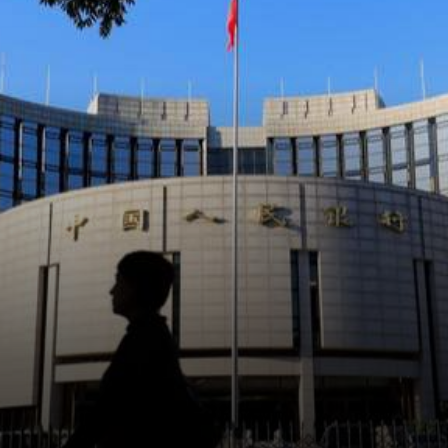
transactions like
cryptocurrencies as payment
from their clients in exchange
for goods or services.