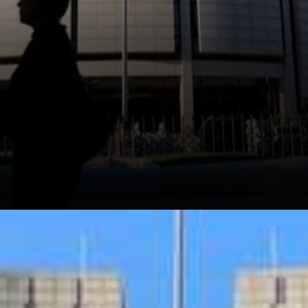
Several industry watchers