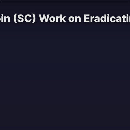
oin (SC) Work on Eradica