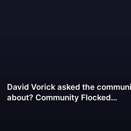
David Vorick asked the communi
about? Community Flocked…