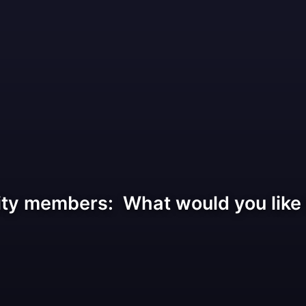
ty members: What would you like t