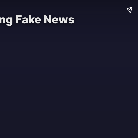
ting Fake News