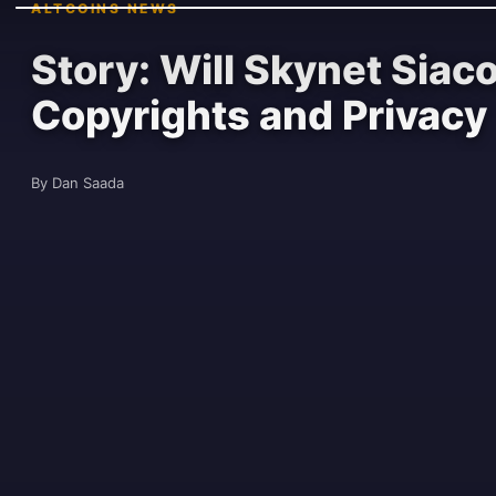
ALTCOINS NEWS
Story: Will Skynet Siac
Copyrights and Privacy
By Dan Saada