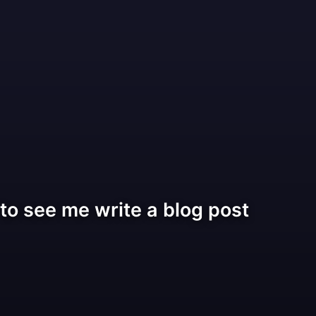
o see me write a blog post