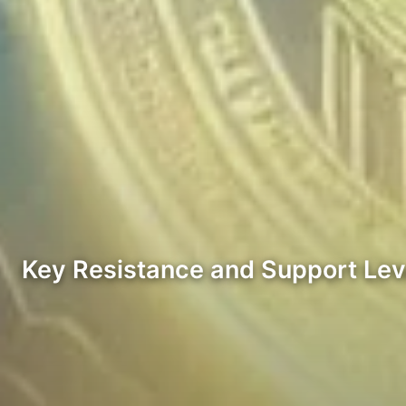
Key Resistance and Support Lev