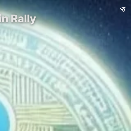
in Rally