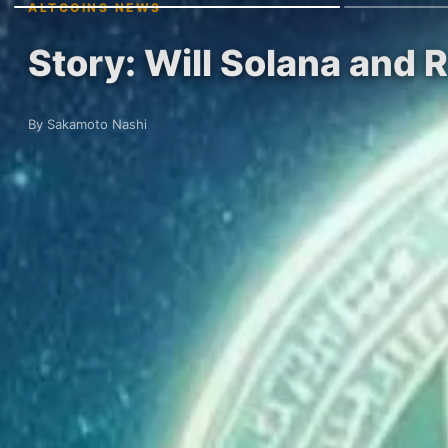
ALTCOINS NEWS
Story: Will Solana and R
By Sakamoto Nashi