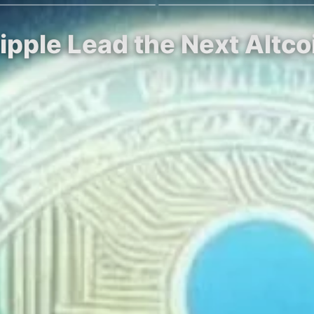
ipple Lead the Next Altco