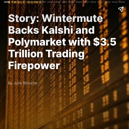
STABLE COINS
Story: Wintermute
Backs Kalshi and
Polymarket with $3.5
Trillion Trading
Firepower
By Julie Binoche