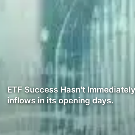
ETF Success Hasn't Immediately 
inflows in its opening days.