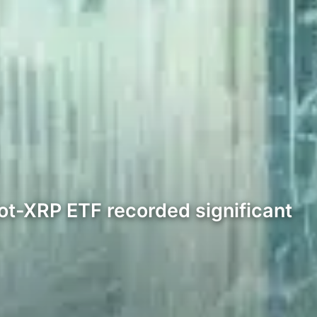
ot-XRP ETF recorded significant