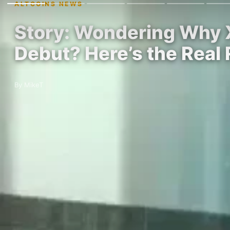
ALTCOINS NEWS
Story: Wondering Why XR
Debut? Here’s the Real
By MikeT