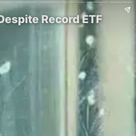
 Despite Record ETF