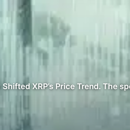
Shifted XRP’s Price Trend. The sp