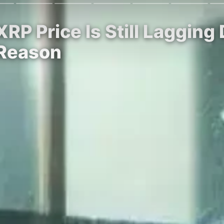
P Price Is Still Lagging
 Reason