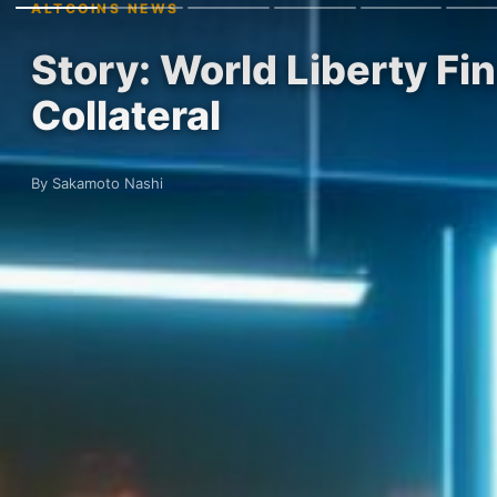
ALTCOINS NEWS
Story: World Liberty Fi
Collateral
By Sakamoto Nashi