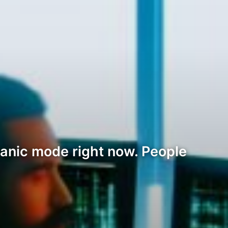
panic mode right now. People