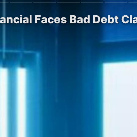
nancial Faces Bad Debt Cla