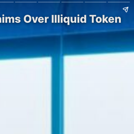
ims Over Illiquid Token