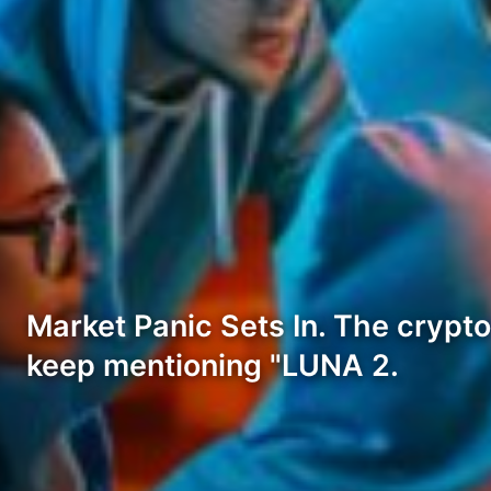
Market Panic Sets In. The crypto
keep mentioning "LUNA 2.