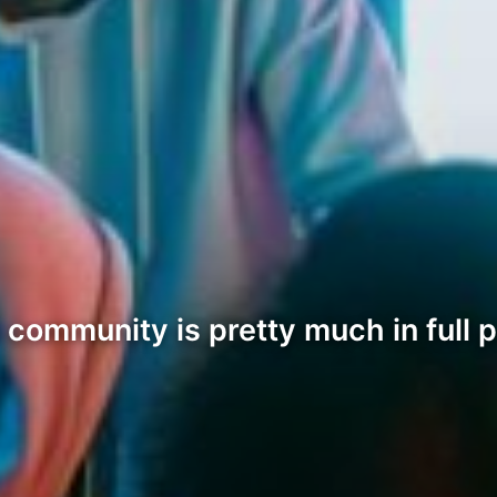
 community is pretty much in full 