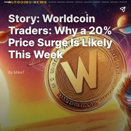
ALTCOINS NEWS
Story: Worldcoin
Traders: Why a 20%
Price Surge Is Likely
This Week
By MikeT