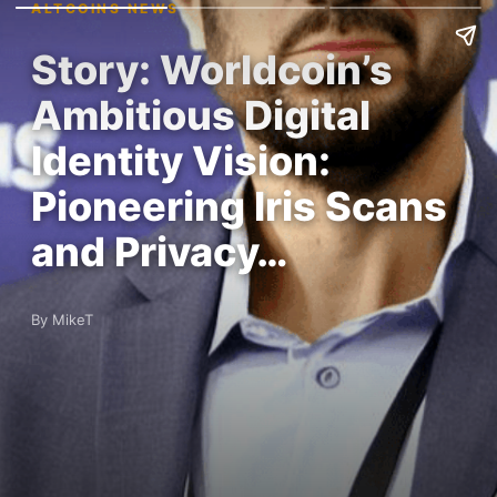
ALTCOINS NEWS
Story: Worldcoin’s
Ambitious Digital
Identity Vision:
Pioneering Iris Scans
and Privacy…
By MikeT