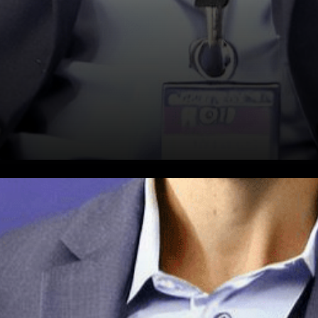
In the realm of technological
innovation, Worldcoin, backed
by Tools for Humanity, has