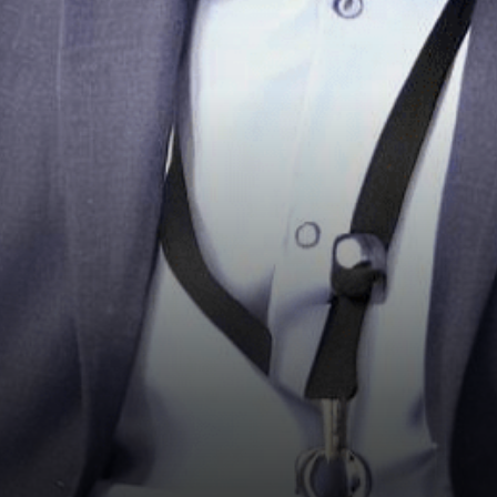
sparked a wave of enthusiasm
by offering…