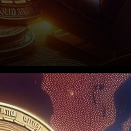
Worldcoin’s Record-Breaking
Billion-Dollar Transactions:
What It Means for WLD’s