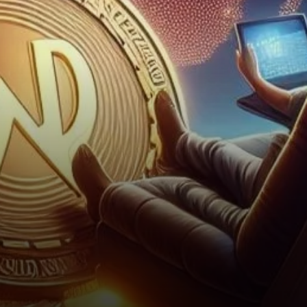
Future Price In the realm of
cryptocurrencies, Worldcoin is
making headlines…