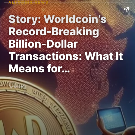
ALTCOINS NEWS
Story: Worldcoin’s
Record-Breaking
Billion-Dollar
Transactions: What It
Means for…
By MikeT