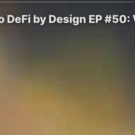
to DeFi by Design EP #50