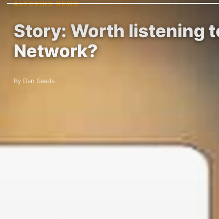
ALTCOINS NEWS
Story: Worth listening 
Network?
By Dan Saada