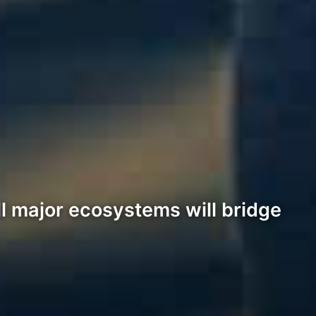
l major ecosystems will bridge