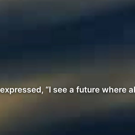
xpressed, “I see a future where al