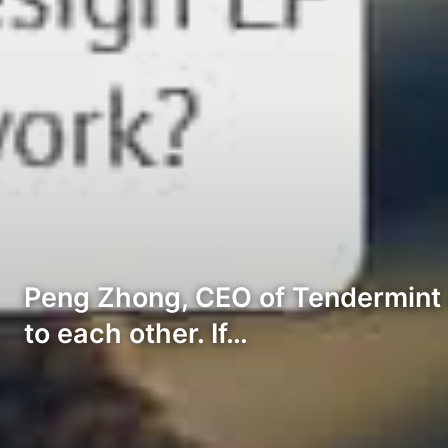
Peng Zhong, CEO of Tendermint e
to each other. If…