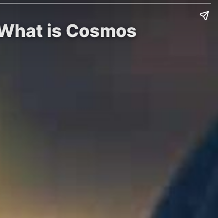
: What is Cosmos