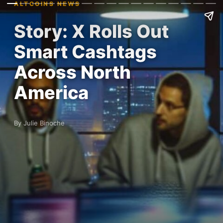
ALTCOINS NEWS
Story: X Rolls Out
Smart Cashtags
Across North
America
By Julie Binoche