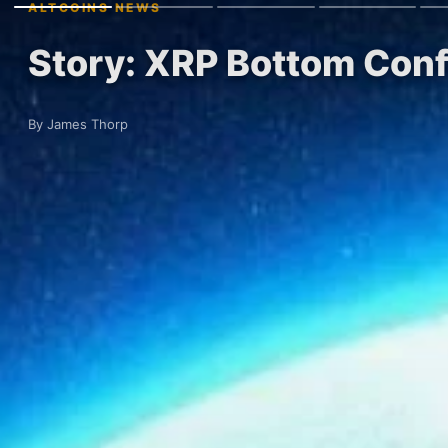
ALTCOINS NEWS
Story: XRP Bottom Conf
By James Thorp