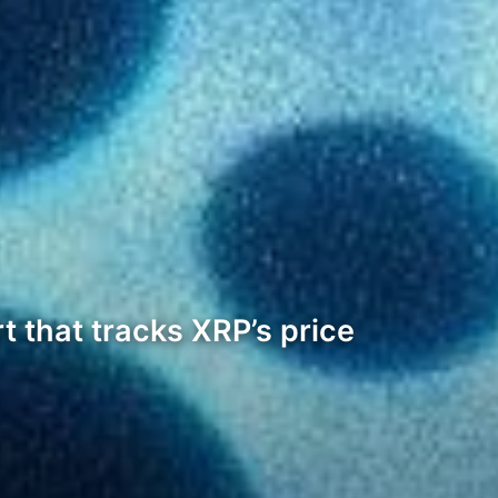
t that tracks XRP’s price