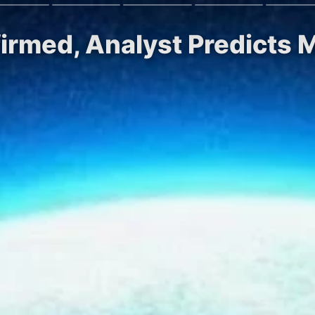
irmed, Analyst Predicts M