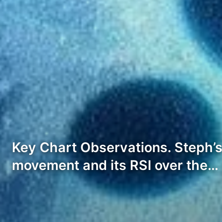
Key Chart Observations. Steph’s 
movement and its RSI over the…