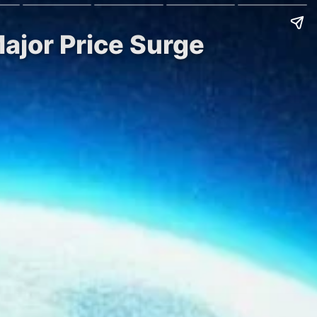
ajor Price Surge