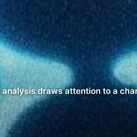
analysis draws attention to a char