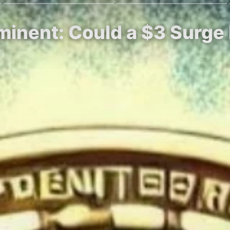
minent: Could a $3 Surge 