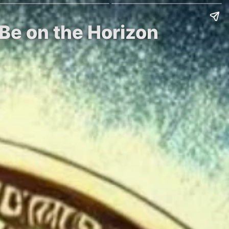
Be on the Horizon