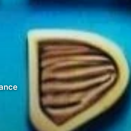
mance