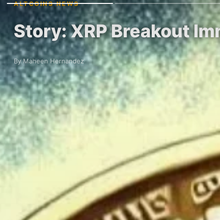
ALTCOINS NEWS
Story: XRP Breakout Im
By Maheen Hernandez