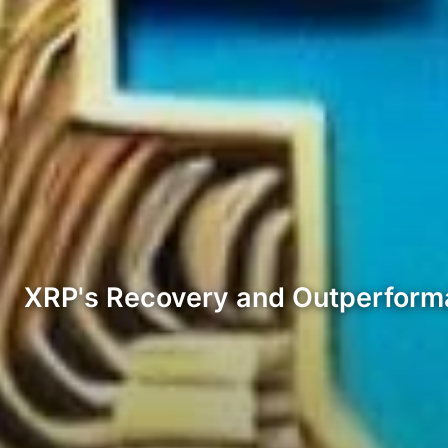
XRP's Recovery and Outperfor