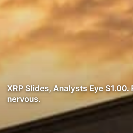
XRP Slides, Analysts Eye $1.00. R
nervous.