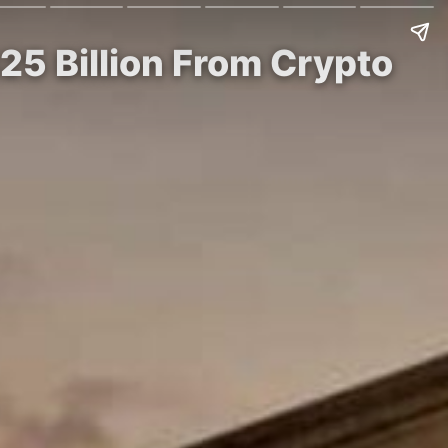
5 Billion From Crypto