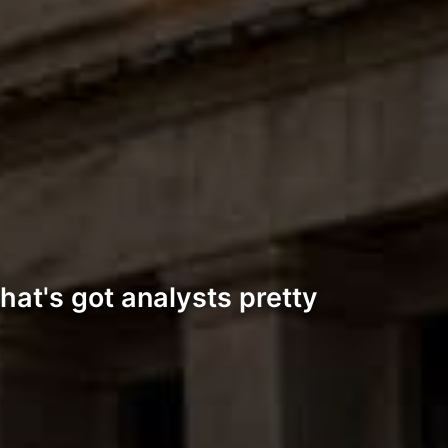
hat's got analysts pretty