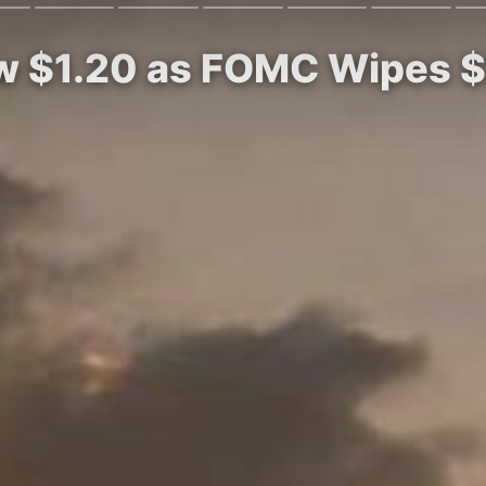
w $1.20 as FOMC Wipes $2