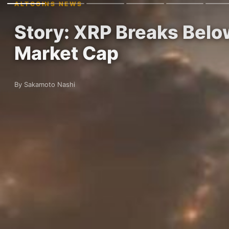
ALTCOINS NEWS
Story: XRP Breaks Belo
Market Cap
By Sakamoto Nashi