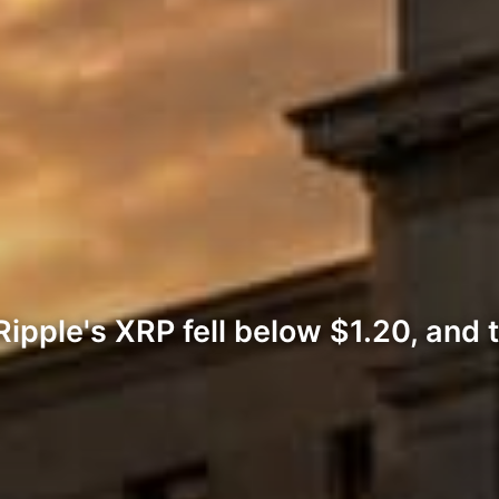
ipple's XRP fell below $1.20, and t