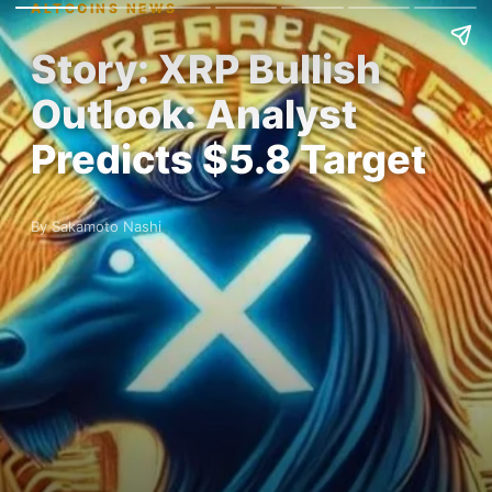
ALTCOINS NEWS
Story: XRP Bullish
Outlook: Analyst
Predicts $5.8 Target
By Sakamoto Nashi