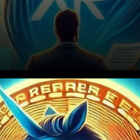
XRP Price Journey So Far in
2025