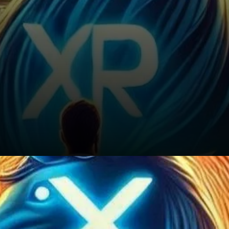
Conclusion