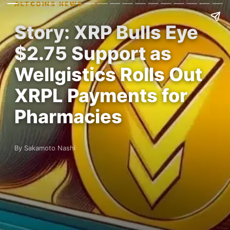
ALTCOINS NEWS
Story: XRP Bulls Eye
$2.75 Support as
Wellgistics Rolls Out
XRPL Payments for
Pharmacies
By Sakamoto Nashi