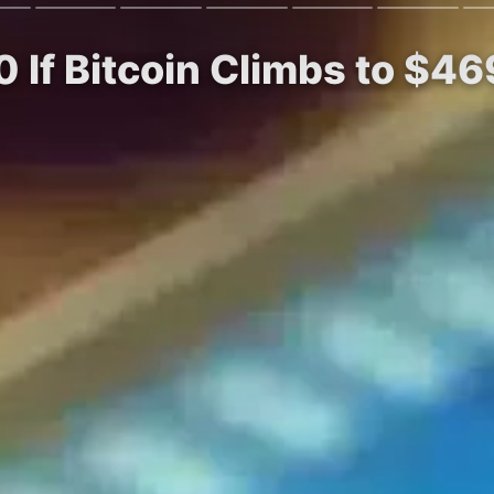
0 If Bitcoin Climbs to $46