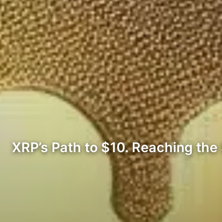
XRP’s Path to $10. Reaching the 