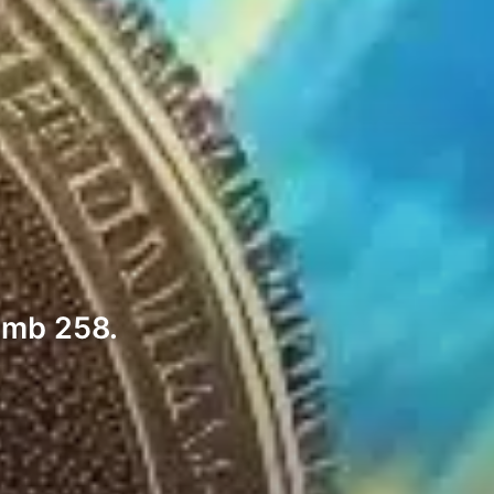
limb 258.