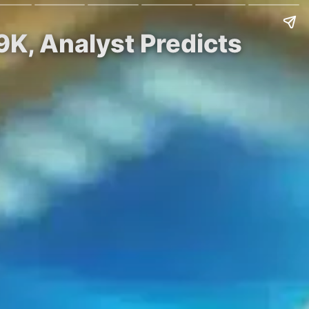
9K, Analyst Predicts