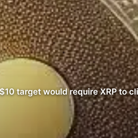
$10 target would require XRP to c