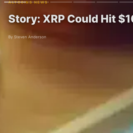
ALTCOINS NEWS
Story: XRP Could Hit $1
By Steven Anderson