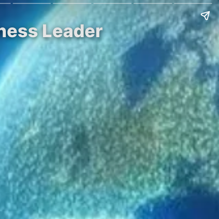
iness Leader