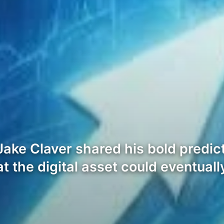
ake Claver shared his bold predict
at the digital asset could eventual