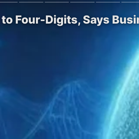
 to Four-Digits, Says Bus