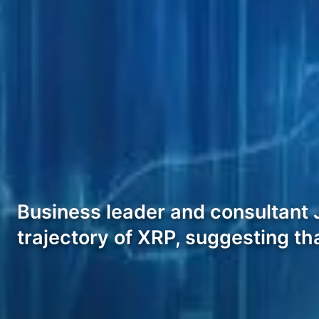
Business leader and consultant J
trajectory of XRP, suggesting th