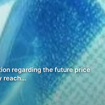
ion regarding the future price
ly reach…