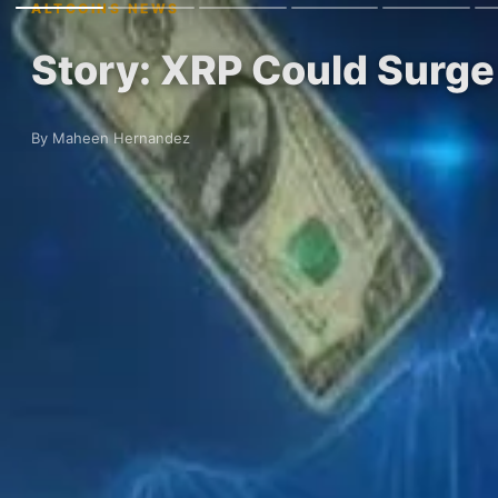
ALTCOINS NEWS
Story: XRP Could Surge
By Maheen Hernandez