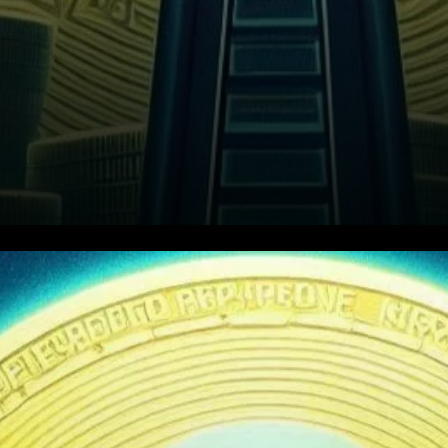
Could XRP Follow Bitcoin’s
Path?