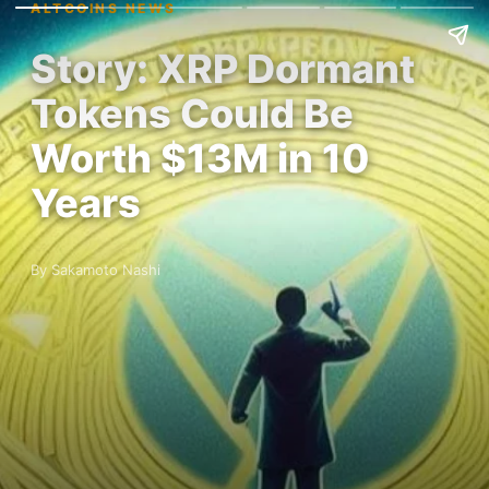
ALTCOINS NEWS
Story: XRP Dormant
Tokens Could Be
Worth $13M in 10
Years
By Sakamoto Nashi