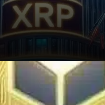
Crypto analyst Dom recently
stated that XRP could climb as
high as $7 to $10 depending