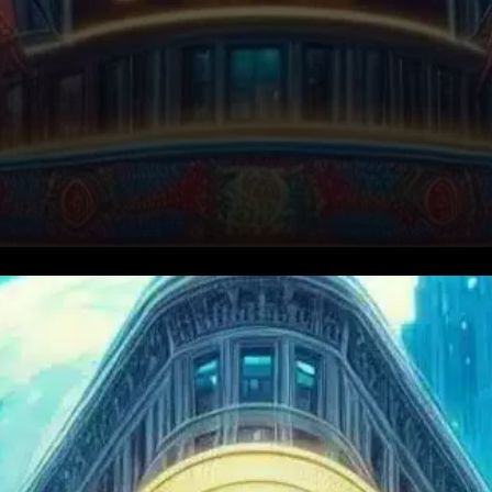
XRP, the cryptocurrency
closely linked to Ripple, has
taken a sharp 10% hit in the