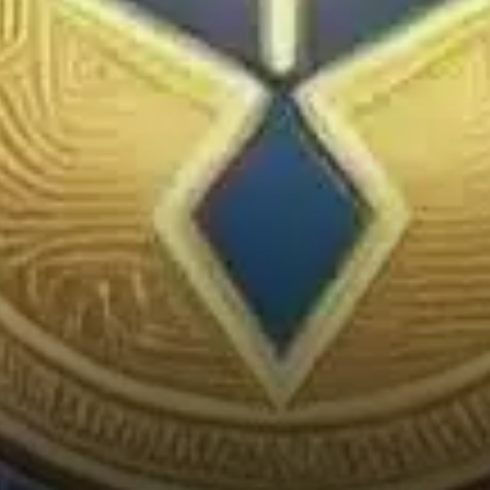
experiencing a shift, as
indicated by CoinMarketCap’s
Altcoin Season Index, which
flipped from “Bitcoin Season”
to “Altcoin Season” just this
past Sunday.