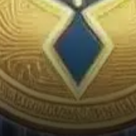
on how the overall market
performs.