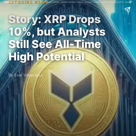
ALTCOINS NEWS
Story: XRP Drops
10%, but Analysts
Still See All-Time
High Potential
By Evie Vavasseur