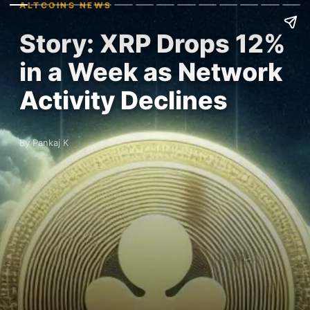
ALTCOINS NEWS
Story: XRP Drops 12%
in a Week as Network
Activity Declines
By Pankaj K