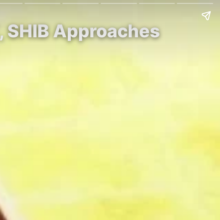
K, SHIB Approaches