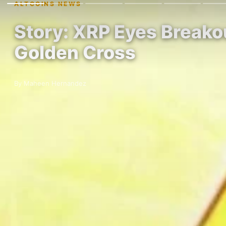
ALTCOINS NEWS
Story: XRP Eyes Breako
Golden Cross
By Maheen Hernandez