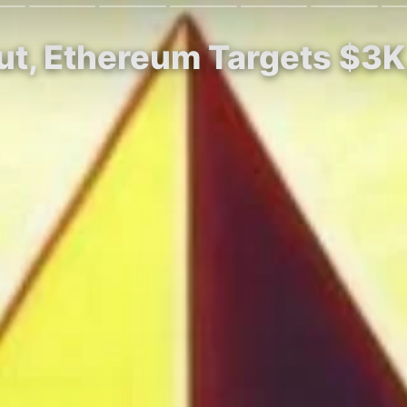
ut, Ethereum Targets $3