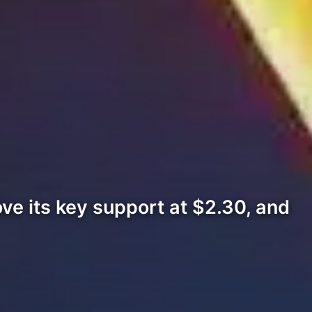
ove its key support at $2.30, and