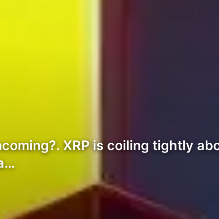
ncoming?. XRP is coiling tightly ab
 a…