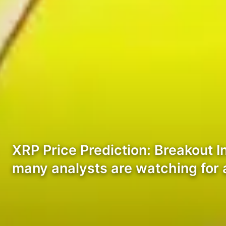
XRP Price Prediction: Breakout I
many analysts are watching for