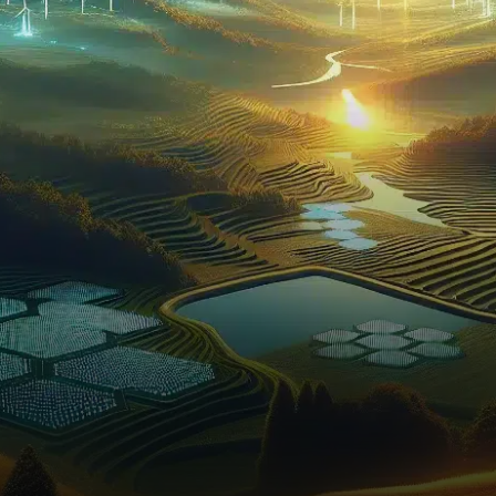
in the past 24 hours and…