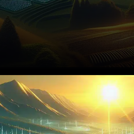
On November 13, 2025, XRP
was valued at approximately
$2.50, marking a 2% increase