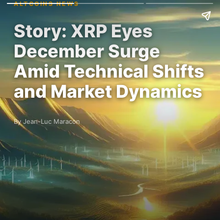
ALTCOINS NEWS
Story: XRP Eyes
December Surge
Amid Technical Shifts
and Market Dynamics
By Jean-Luc Maracon