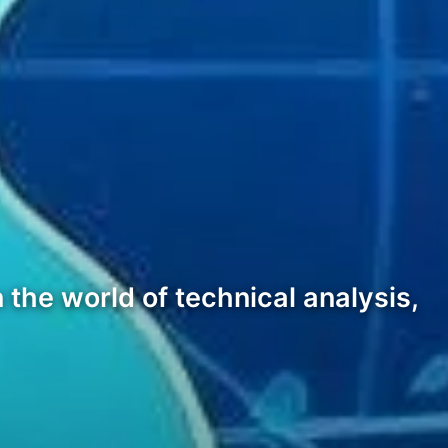
 the world of technical analysis,