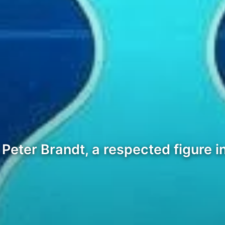
Peter Brandt, a respected figure in