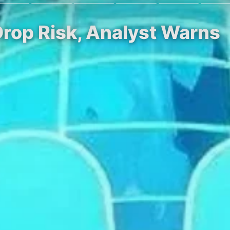
rop Risk, Analyst Warns