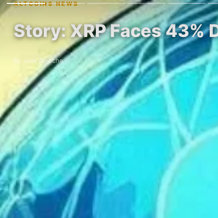
ALTCOINS NEWS
Story: XRP Faces 43% D
By Julie Binoche