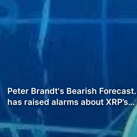
Peter Brandt's Bearish Forecast. 
has raised alarms about XRP’s…