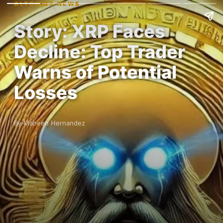
ALTCOINS NEWS
Story: XRP Faces
Decline: Top Trader
Warns of Potential
Losses
By Maheen Hernandez