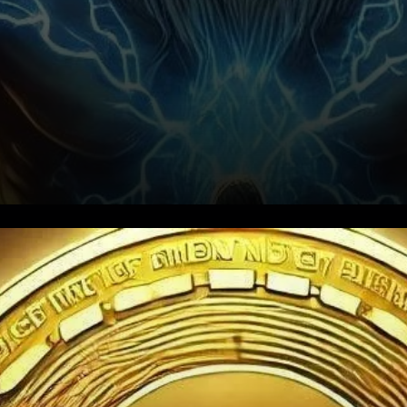
XRP’s Recent Surge and
Current Drop