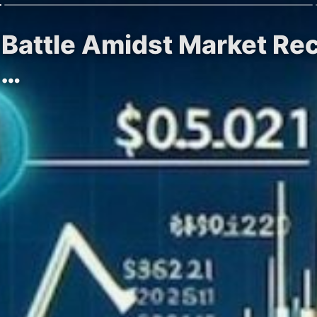
l Battle Amidst Market Re
e…