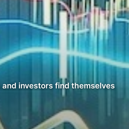
 and investors find themselves