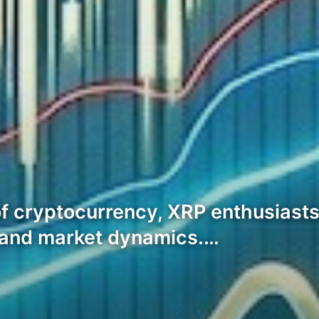
of cryptocurrency, XRP enthusiasts
n and market dynamics.…