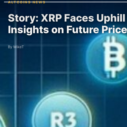
ALTCOINS NEWS
Story: XRP Faces Uphil
Insights on Future Pric
By MikeT