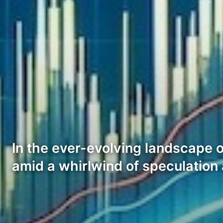
In the ever-evolving landscape 
amid a whirlwind of speculatio