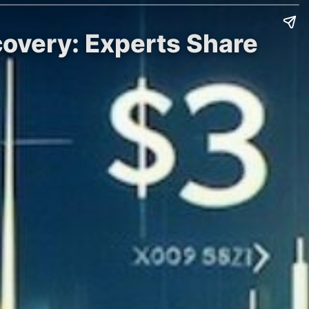
covery: Experts Share