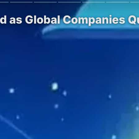
 as Global Companies Qui