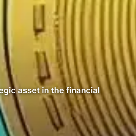
gic asset in the financial