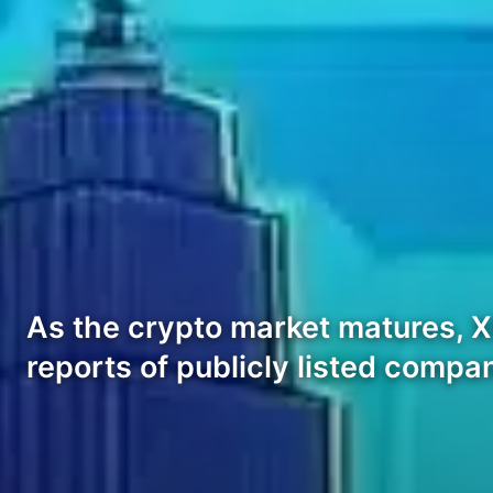
As the crypto market matures, XR
reports of publicly listed compa