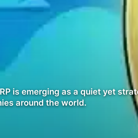
P is emerging as a quiet yet strate
nies around the world.