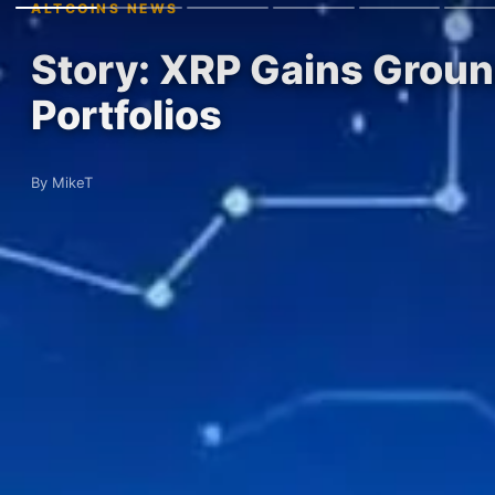
ALTCOINS NEWS
Story: XRP Gains Ground
Portfolios
By MikeT