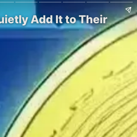
etly Add It to Their