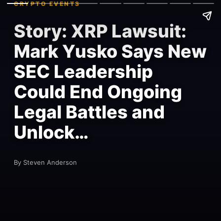
CRYPTO EVENTS
Story: XRP Lawsuit:
Mark Yusko Says New
SEC Leadership
Could End Ongoing
Legal Battles and
Unlock…
By Steven Anderson