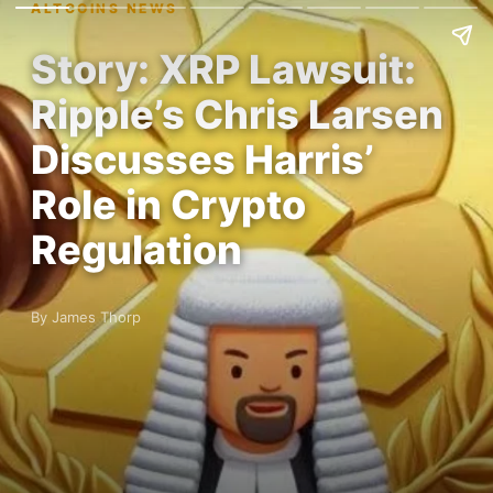
ALTCOINS NEWS
Story: XRP Lawsuit:
Ripple’s Chris Larsen
Discusses Harris’
Role in Crypto
Regulation
By James Thorp