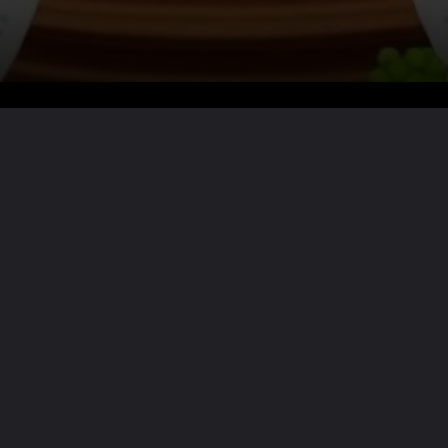
Want the full story?