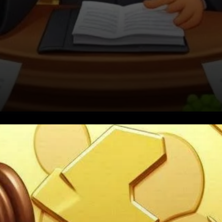
A Call for Change in Crypto
Policy