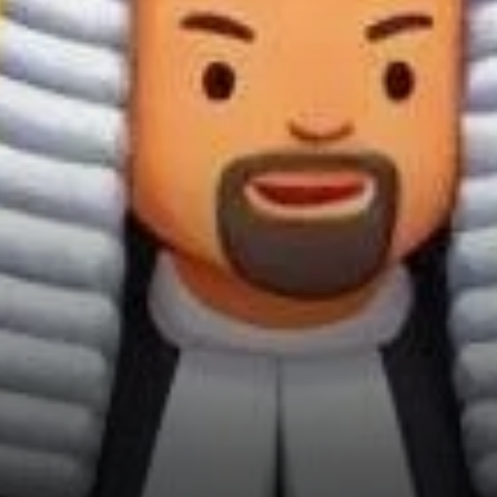
Leadership