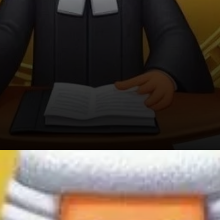
The Ripple Effect of Harris’s