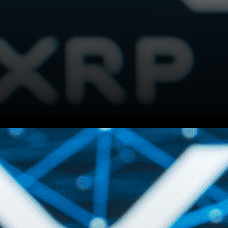
NFTs put power back into the
hands of creators globally,
and soon consumers and