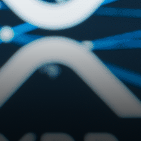
developers can mint and
purchase NFTs…