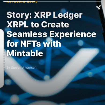
ALTCOINS NEWS
Story: XRP Ledger
XRPL to Create
Seamless Experience
for NFTs with
Mintable
By Steven Anderson