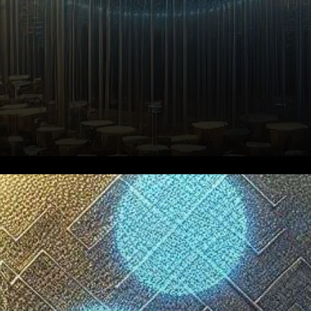
In recent developments within
the world of cryptocurrency,
the XRP Ledger (XRPL) has