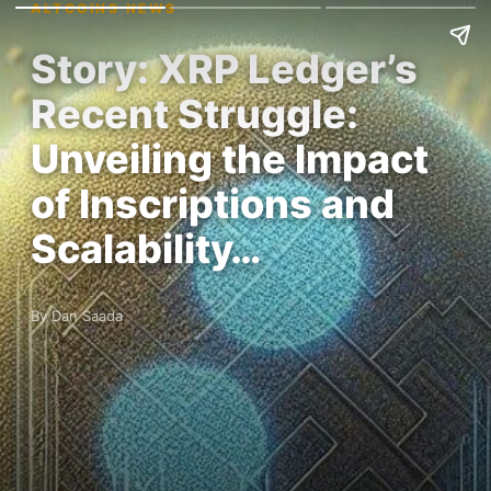
ALTCOINS NEWS
Story: XRP Ledger’s
Recent Struggle:
Unveiling the Impact
of Inscriptions and
Scalability…
By Dan Saada