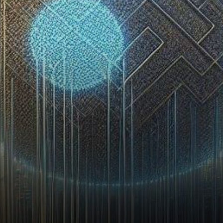
encountered a tumultuous
period, marked by the…