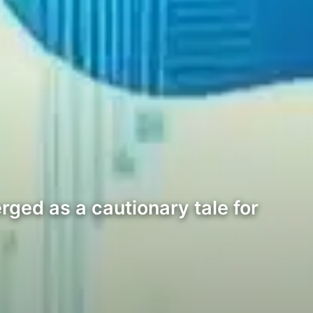
rged as a cautionary tale for