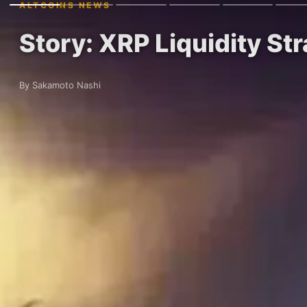
ALTCOINS NEWS
Story: XRP Liquidity St
By Sakamoto Nashi