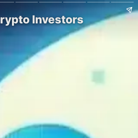
Crypto Investors