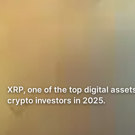
XRP, one of the top digital asset
crypto investors in 2025.