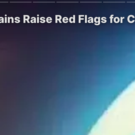
rains Raise Red Flags for 