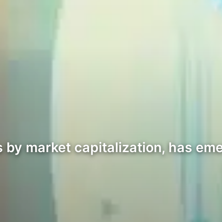
s by market capitalization, has eme