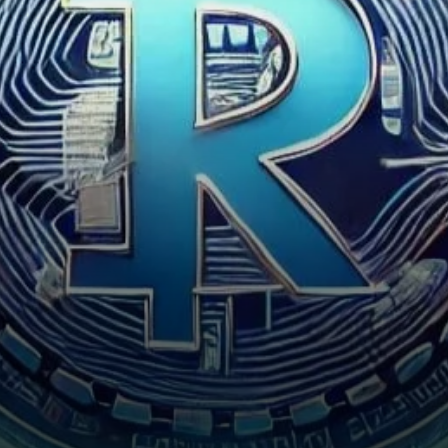
signaling growing market
interest and the…