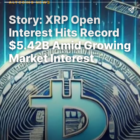
ALTCOINS NEWS
Story: XRP Open
Interest Hits Record
$5.42B Amid Growing
Market Interest
By Pankaj K