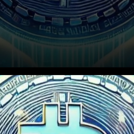
XRP’s open interest has
recently surged to a new all-
time high of $5.42 billion,