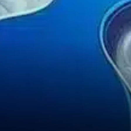
geopolitical factors are also
playing a major role in the
current downturn. Rising
global tensions and a cautious
U.S.