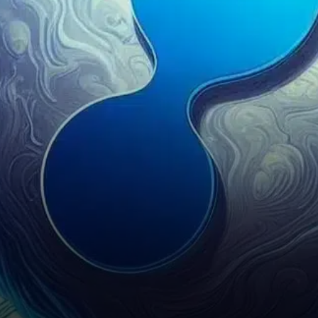
hours, and XRP was among
the hardest hit.