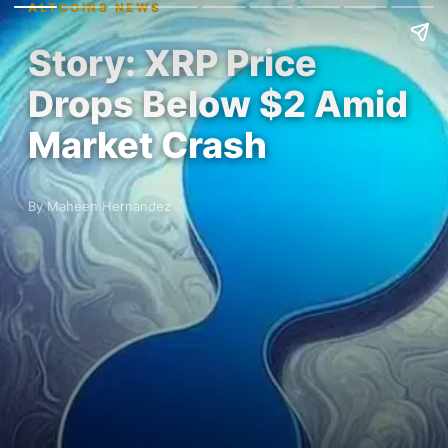
ALTCOINS NEWS
Story: XRP Price
Drops Below $2 Amid
Market Crash
By Maheen Hernandez