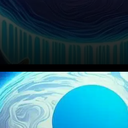
The cryptocurrency market
witnessed a significant
downturn over the last 24