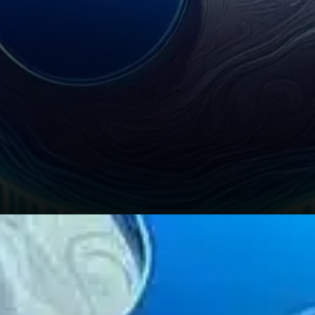
Global macroeconomic and