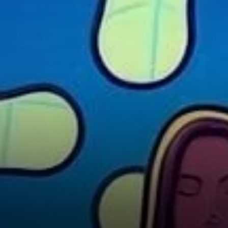
Challenges