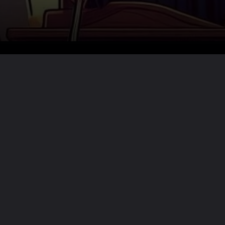
Want the full story?