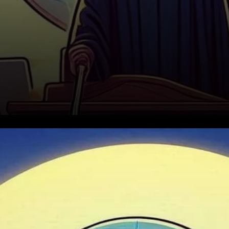
The Current Market Context