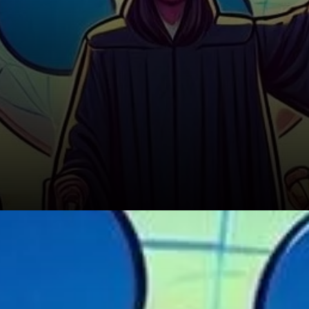
Headwinds from Regulatory