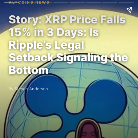
ALTCOINS NEWS
Story: XRP Price Falls
15% in 3 Days: Is
Ripple’s Legal
Setback Signaling the
Bottom
By Steven Anderson