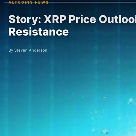
ALTCOINS NEWS
Story: XRP Price Outlo
Resistance
By Steven Anderson