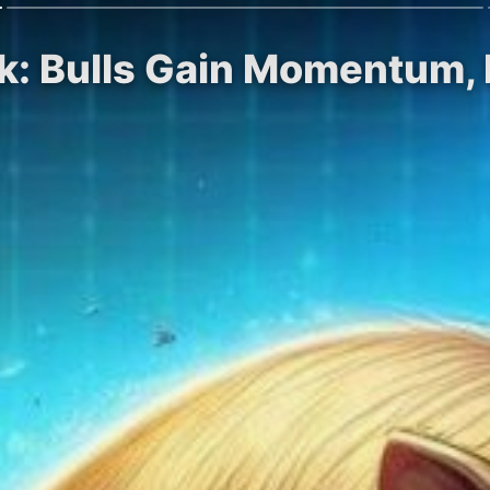
ok: Bulls Gain Momentum,