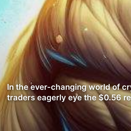
In the ever-changing world of c
traders eagerly eye the $0.56 r