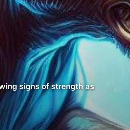
wing signs of strength as