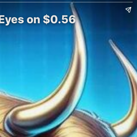
 Eyes on $0.56