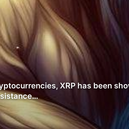
ryptocurrencies, XRP has been sho
esistance…