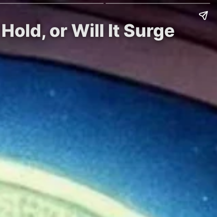
old, or Will It Surge