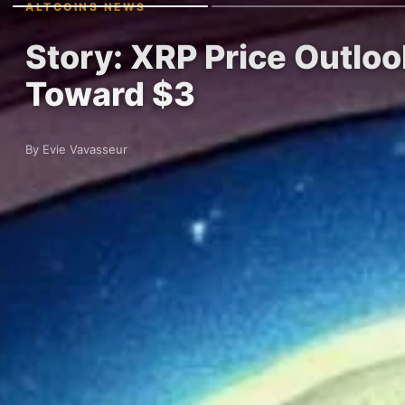
ALTCOINS NEWS
Story: XRP Price Outloo
Toward $3
By Evie Vavasseur