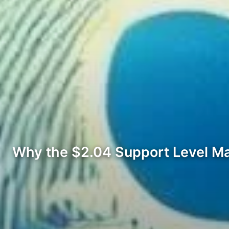
Why the $2.04 Support Level Ma