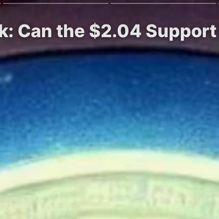
k: Can the $2.04 Support H