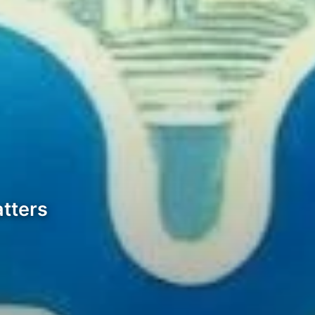
tters