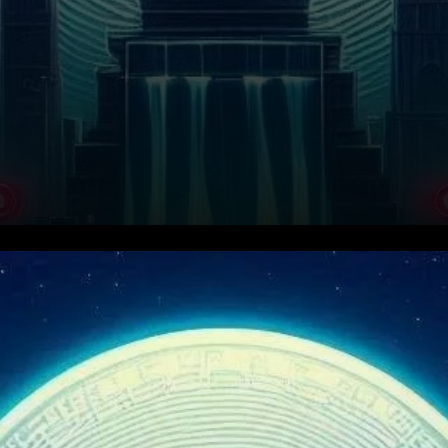
Key Resistance Levels and
Current Price Action