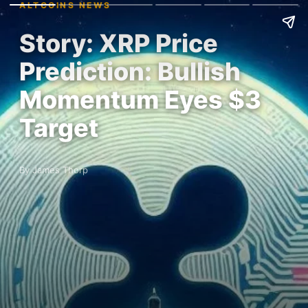
ALTCOINS NEWS
Story: XRP Price
Prediction: Bullish
Momentum Eyes $3
Target
By James Thorp