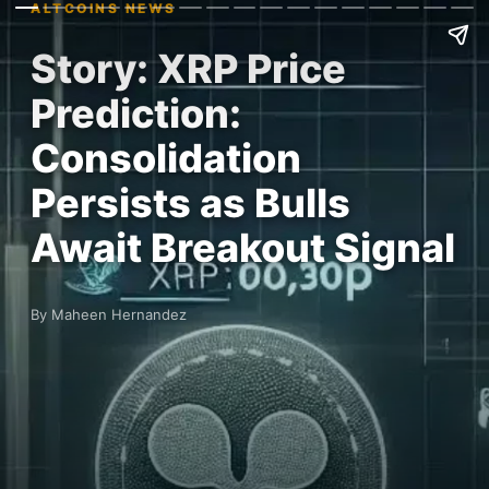
ALTCOINS NEWS
Story: XRP Price
Prediction:
Consolidation
Persists as Bulls
Await Breakout Signal
By Maheen Hernandez